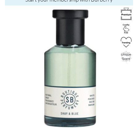
Image