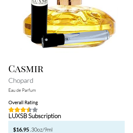
Casmir
Chopard
Eau de Parfum
Overall Rating
LUXSB Subscription
.30oz/9ml
$16.95