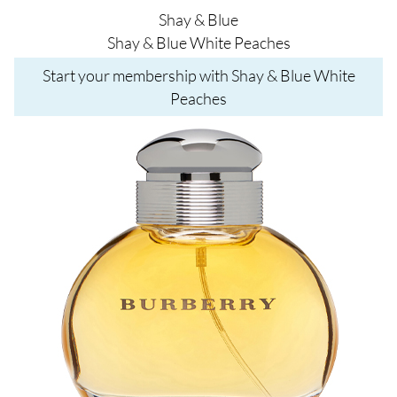
Shay & Blue
Shay & Blue White Peaches
Start your membership with Shay & Blue White
Peaches
Image