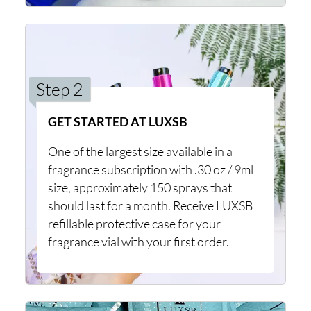
Step 2
GET STARTED AT LUXSB
One of the largest size available in a
fragrance subscription with .30 oz / 9ml
size, approximately 150 sprays that
should last for a month. Receive LUXSB
refillable protective case for your
fragrance vial with your first order.