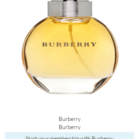
Burberry
Burberry
Start your membership with Burberry