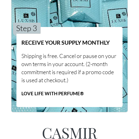
Step 3
RECEIVE YOUR SUPPLY MONTHLY
Shipping is free. Cancel or pause on your
own terms in your account. (2-month
commitment is required if a promo code
is used at checkout.)
LOVE LIFE WITH PERFUME®
CASMIR