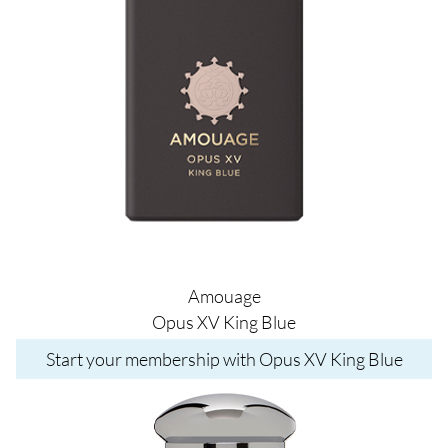
Amouage
Opus XV King Blue
Start your membership with Opus XV King Blue
Image