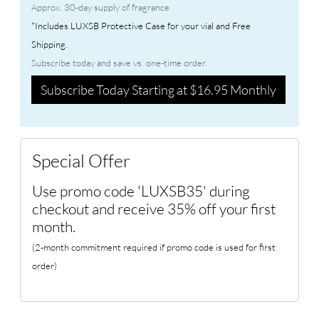
Approx. 30-day supply of fragrance
*Includes LUXSB Protective Case for your vial and Free
Shipping.
Subscribe today and save vs. one-time order.
Subscribe Today Starting at $16.95 Monthly
Special Offer
Use promo code 'LUXSB35' during
checkout and receive 35% off your first
month.
(2-month commitment required if promo code is used for first
order)