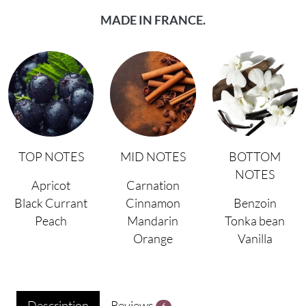
MADE IN FRANCE.
TOP NOTES
MID NOTES
BOTTOM
NOTES
Apricot
Carnation
Black Currant
Cinnamon
Benzoin
Peach
Mandarin
Tonka bean
Orange
Vanilla
Description
Reviews