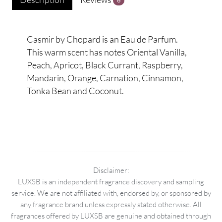
6
Casmir by Chopard is an Eau de Parfum.
This warm scent has notes Oriental Vanilla,
Peach, Apricot, Black Currant, Raspberry,
Mandarin, Orange, Carnation, Cinnamon,
Tonka Bean and Coconut.
Disclaimer:
LUXSB is an independent fragrance discovery and sampling
service. We are not affiliated with, endorsed by, or sponsored by
any fragrance brand unless expressly stated otherwise. All
fragrances offered by LUXSB are genuine and obtained through