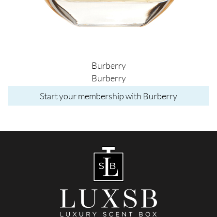
Burberry
Burberry
Start your membership with Burberry