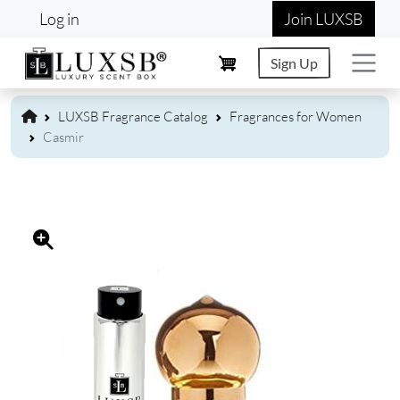
User account menu
Skip to main content
Log in
Join LUXSB
Sign Up
LUXSB Fragrance Catalog
Fragrances for Women
Casmir