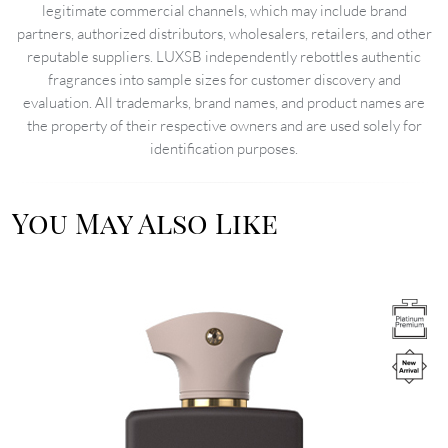
legitimate commercial channels, which may include brand
partners, authorized distributors, wholesalers, retailers, and other
reputable suppliers. LUXSB independently rebottles authentic
fragrances into sample sizes for customer discovery and
evaluation. All trademarks, brand names, and product names are
the property of their respective owners and are used solely for
identification purposes.
You May Also Like
Image