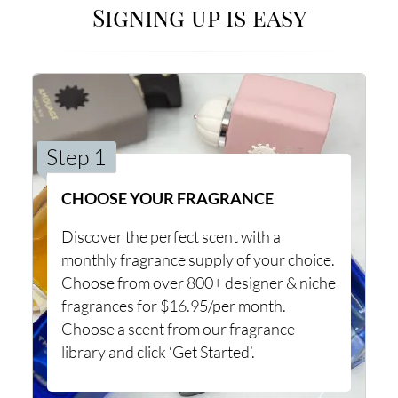
Signing up is easy
Step 1
CHOOSE YOUR FRAGRANCE
Discover the perfect scent with a
monthly fragrance supply of your choice.
Choose from over 800+ designer & niche
fragrances for $16.95/per month.
Choose a scent from our fragrance
library and click ‘Get Started’.