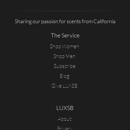
Sharing our passion for scents from California
The Service
Shop Women
Shop Men
Subscribe
Blog
Give LUXSB
LUXSB
About
Privacy