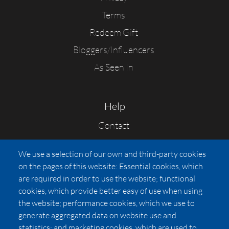
Terms
Redeem Gift
Bloggers/Influencers
As Seen In
Help
Contact
FAQs
We use a selection of our own and third-party cookies
Press
on the pages of this website: Essential cookies, which
Affiliates
are required in order to use the website; functional
cookies, which provide better easy of use when using
Pricing
the website; performance cookies, which we use to
LUXSB
generate aggregated data on website use and
127 East City Place Drive
statistics; and marketing cookies, which are used to