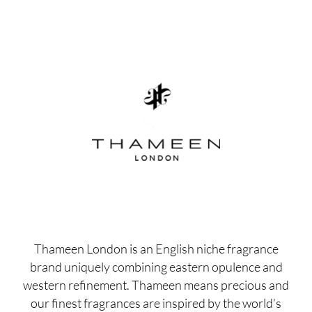
Thameen London is an English niche fragrance
brand uniquely combining eastern opulence and
western refinement. Thameen means precious and
our finest fragrances are inspired by the world’s