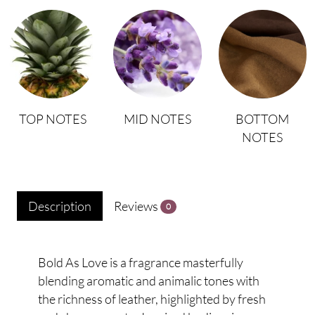
TOP NOTES
MID NOTES
BOTTOM
NOTES
Description
Reviews
0
Bold As Love is a fragrance masterfully
blending aromatic and animalic tones with
the richness of leather, highlighted by fresh