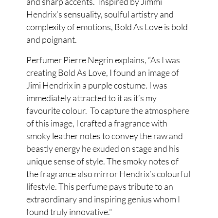
and sharp accents. Inspired by Jimmi
Hendrix’s sensuality, soulful artistry and
complexity of emotions, Bold As Love is bold
and poignant.
Perfumer Pierre Negrin explains, “As I was
creating Bold As Love, I found an image of
Jimi Hendrix in a purple costume. I was
immediately attracted to it as it’s my
favourite colour. To capture the atmosphere
of this image, I crafted a fragrance with
smoky leather notes to convey the raw and
beastly energy he exuded on stage and his
unique sense of style. The smoky notes of
the fragrance also mirror Hendrix’s colourful
lifestyle. This perfume pays tribute to an
extraordinary and inspiring genius whom I
found truly innovative."