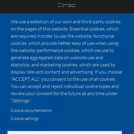
Contact
FAQs
We use a selection of our own and third-party cookies
Press
on the pages of this website: Essential cookies, which
Affiliates
are required in order to use the website; functional
cookies, which provide better easy of use when using
Pricing
the website; performance cookies, which we use to
LUXSB
generate aggregated data on website use and
127 East City Place Drive
statistics; and marketing cookies, which are used to
Santa Ana
,
CA
92705
display relevant content and advertising. If you choose
United States
"ACCEPT ALL", you consent to the use of all cookies.
You can accept and reject individual cookie types and
revoke your consent for the future at any time under
"Settings".
Cookie documentation
Cookie settings
© 2026 Copyright:
OC Perfumes, Inc.
-
-
-
-
Privacy Policy
Terms of Use
Cookie Policy
Accessibility