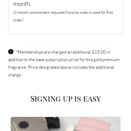
month.
(2-month commitment required if promo code is used for first
order)
*Memberships are charged an additional $15.00 in
addition to the base subscription price for this gold premium
fragrance. Price designated above includes the additional
charge.
Signing up is easy