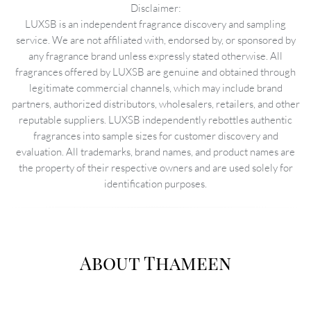
Disclaimer:
LUXSB is an independent fragrance discovery and sampling
service. We are not affiliated with, endorsed by, or sponsored by
any fragrance brand unless expressly stated otherwise. All
fragrances offered by LUXSB are genuine and obtained through
legitimate commercial channels, which may include brand
partners, authorized distributors, wholesalers, retailers, and other
reputable suppliers. LUXSB independently rebottles authentic
fragrances into sample sizes for customer discovery and
evaluation. All trademarks, brand names, and product names are
the property of their respective owners and are used solely for
identification purposes.
About Thameen