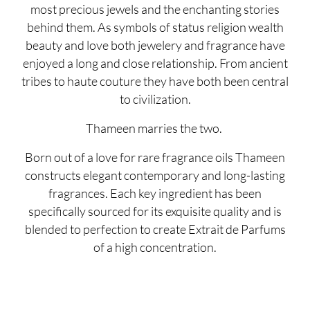
most precious jewels and the enchanting stories
behind them. As symbols of status religion wealth
beauty and love both jewelery and fragrance have
enjoyed a long and close relationship. From ancient
tribes to haute couture they have both been central
to civilization.
Thameen marries the two.
Born out of a love for rare fragrance oils Thameen
constructs elegant contemporary and long-lasting
fragrances. Each key ingredient has been
specifically sourced for its exquisite quality and is
blended to perfection to create Extrait de Parfums
of a high concentration.