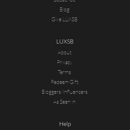
Blog
Give LUXSB
LUXSB
About
Privacy
Terms
Redeem Gift
Bloggers/Influencers
As Seen In
Help