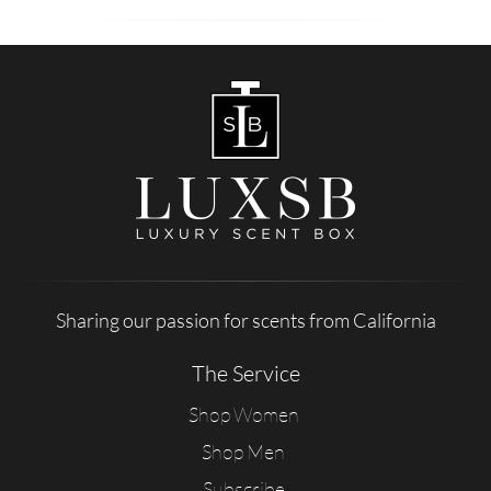
Sharing our passion for scents from California
The Service
Shop Women
Shop Men
Subscribe