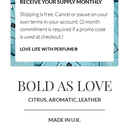
RECEIVE YOUR SUPPLY MONTHLY
Shipping is free. Cancel or pause on your
own terms in your account. (2-month
commitment is required if a promo code
is used at checkout.)
LOVE LIFE WITH PERFUME®
BOLD AS LOVE
CITRUS, AROMATIC, LEATHER
________________________________________
MADE IN U.K.