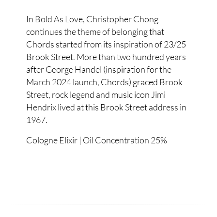
In Bold As Love, Christopher Chong
continues the theme of belonging that
Chords started from its inspiration of 23/25
Brook Street. More than two hundred years
after George Handel (inspiration for the
March 2024 launch, Chords) graced Brook
Street, rock legend and music icon Jimi
Hendrix lived at this Brook Street address in
1967.
Cologne Elixir | Oil Concentration 25%