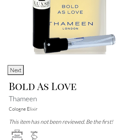
Next
Bold As Love
Thameen
Cologne Elixir
This item has not been reviewed. Be the first!