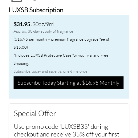
LUXSB Subscription
.30oz/9ml
$31.95
Approx. 30-day supply of fragrance
($16.95 per month + premium fragrance upgrade fee of
$15.00)
*Includes LUXSB Protective Case for your vial and Free
Shipping.
Subscribe today and save vs. one-time order.
Subscribe Today Starting at $16.95 Monthly
Special Offer
Use promo code 'LUXSB35' during
checkout and receive 35% off your first