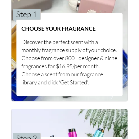
Step 1
CHOOSE YOUR FRAGRANCE
Discover the perfect scent with a
monthly fragrance supply of your choice.
Choose from over 800+ designer & niche
fragrances for $16.95/per month.
Choose a scent from our fragrance
library and click ‘Get Started’.
Step 2