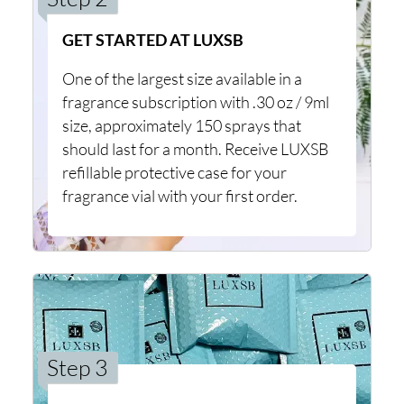
GET STARTED AT LUXSB
One of the largest size available in a
fragrance subscription with .30 oz / 9ml
size, approximately 150 sprays that
should last for a month. Receive LUXSB
refillable protective case for your
fragrance vial with your first order.
Step 3