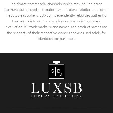
legitimate commercial channels, which may include brand
partners, authorized distributors, wholesalers, retailers, and other
reputable suppliers. LUXSB independently rebottles authentic
fragrances into sample sizes for customer discovery and
evaluation. All trademarks, brand names, and product names are
the property of their respective owners and are used solely for
identification purposes.