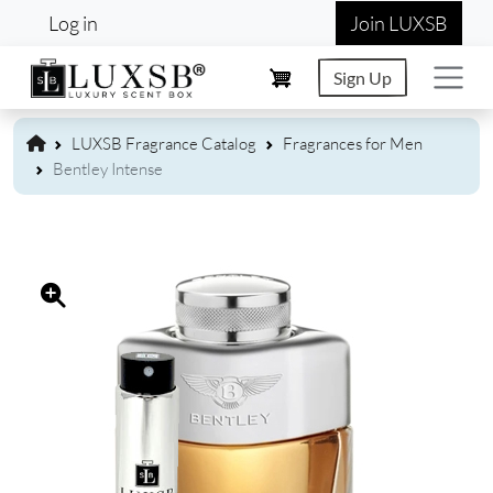
User account menu
Skip to main content
Log in
Join LUXSB
Sign Up
LUXSB Fragrance Catalog
Fragrances for Men
Bentley Intense