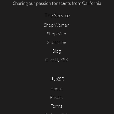
Sharing our passion for scents from California
The Service
Shop Women
Shop Men
Subscribe
Blog
Give LUXSB
LUXSB
About
Privacy
Terms