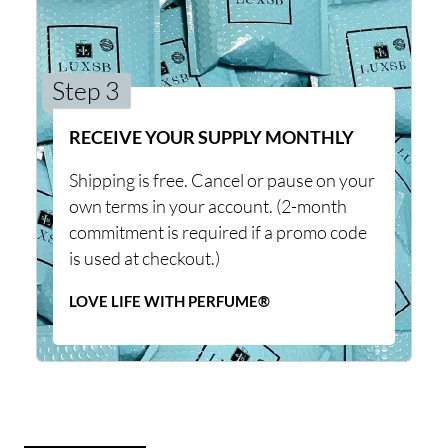
Step 3
RECEIVE YOUR SUPPLY MONTHLY
Shipping is free. Cancel or pause on your
own terms in your account. (2-month
commitment is required if a promo code
is used at checkout.)
LOVE LIFE WITH PERFUME®