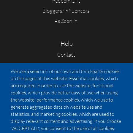
Redeem Gift
Bloggers/Influencers
As Seen In
Help
Contact
FAQs
We use a selection of our own and third-party cookies
Press
on the pages of this website: Essential cookies, which
Affiliates
are required in order to use the website; functional
cookies, which provide better easy of use when using
Pricing
the website; performance cookies, which we use to
LUXSB
generate aggregated data on website use and
127 East City Place Drive
statistics; and marketing cookies, which are used to
Santa Ana
,
CA
92705
display relevant content and advertising. If you choose
United States
"ACCEPT ALL", you consent to the use of all cookies.