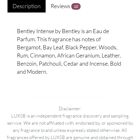
Description
Reviews
10
Bentley Intense by Bentley is an Eau de
Parfum. This fragrance has notes of
Bergamot, Bay Leaf, Black Pepper, Woods,
Rum, Cinnamon, African Geranium, Leather,
Benzoin, Patchouli, Cedar and Incense. Bold
and Modern.
Disclaimer:
LUXSB is an independent fragrance discovery and sampling
service. We are not affiliated with, endorsed by, or sponsored by
any fragrance brand unless expressly stated otherwise. All
fragrances offered by LUXSB are genuine and obtained through