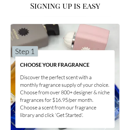
Signing up is easy
Step 1
CHOOSE YOUR FRAGRANCE
Discover the perfect scent with a
monthly fragrance supply of your choice.
Choose from over 800+ designer & niche
fragrances for $16.95/per month.
Choose a scent from our fragrance
library and click ‘Get Started’.