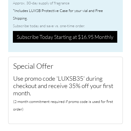
Approx. 30-day supply of fragrance
*Includes LUXSB Protective Case for your vial and Free
Shipping.
Subscribe today and save vs. one-time order.
Subscribe Today Starting at $16.95 Monthly
Special Offer
Use promo code 'LUXSB35' during
checkout and receive 35% off your first
month.
(2-month commitment required if promo code is used for first
order)