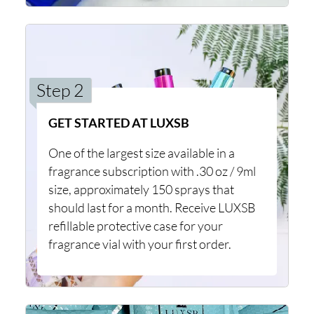
Step 2
GET STARTED AT LUXSB
One of the largest size available in a
fragrance subscription with .30 oz / 9ml
size, approximately 150 sprays that
should last for a month. Receive LUXSB
refillable protective case for your
fragrance vial with your first order.