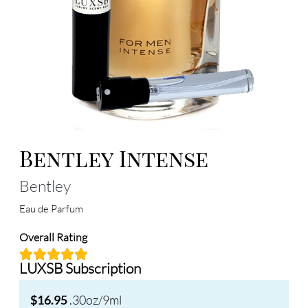
Bentley Intense
Bentley
Eau de Parfum
Overall Rating
LUXSB Subscription
.30oz/9ml
$16.95