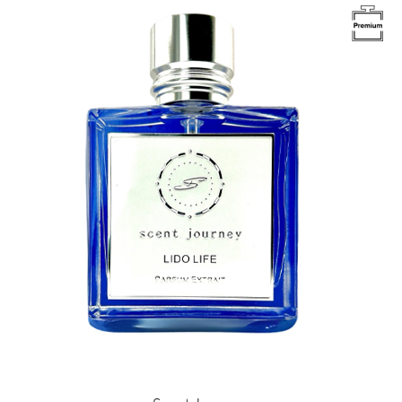
Image