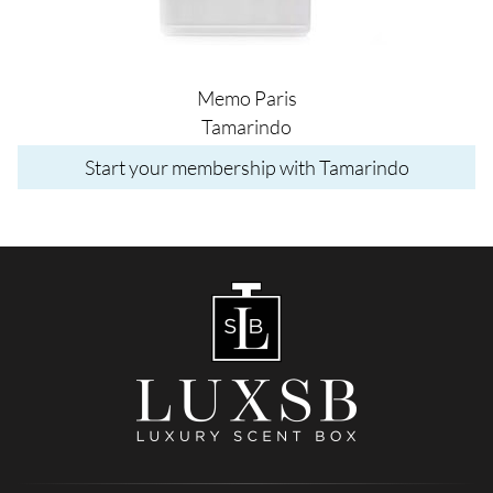
Memo Paris
Tamarindo
Start your membership with Tamarindo