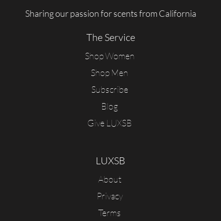
Sharing our passion for scents from California
The Service
Shop Women
Shop Men
Subscribe
Blog
Give LUXSB
LUXSB
About
Privacy
Terms