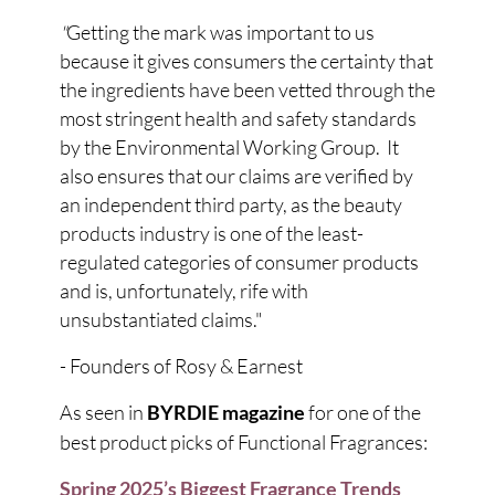
"
Getting the mark was important to us
because it gives consumers the certainty that
the ingredients have been vetted through the
most stringent health and safety standards
by the Environmental Working Group. It
also ensures that our claims are verified by
an independent third party, as the beauty
products industry is one of the least-
regulated categories of consumer products
and is, unfortunately, rife with
unsubstantiated claims."
- Founders of Rosy & Earnest
As seen in
for one of the
BYRDIE magazine
best product picks of Functional Fragrances:
Spring 2025’s Biggest Fragrance Trends