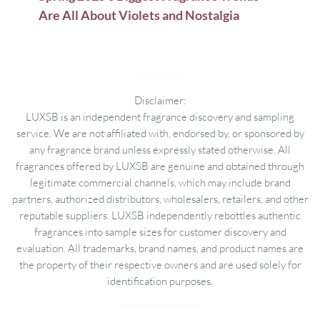
Are All About Violets and Nostalgia
Disclaimer:
LUXSB is an independent fragrance discovery and sampling
service. We are not affiliated with, endorsed by, or sponsored by
any fragrance brand unless expressly stated otherwise. All
fragrances offered by LUXSB are genuine and obtained through
legitimate commercial channels, which may include brand
partners, authorized distributors, wholesalers, retailers, and other
reputable suppliers. LUXSB independently rebottles authentic
fragrances into sample sizes for customer discovery and
evaluation. All trademarks, brand names, and product names are
the property of their respective owners and are used solely for
identification purposes.