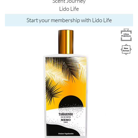
Scent Journey
Lido Life
Start your membership with Lido Life
Image