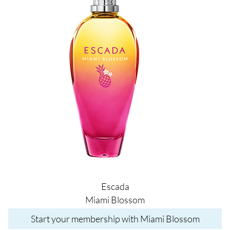
Escada
Miami Blossom
Start your membership with Miami Blossom