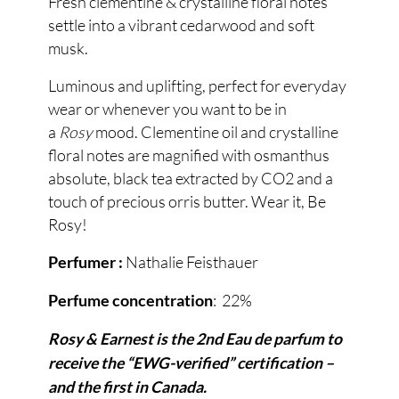
Fresh clementine & crystalline floral notes
settle into a vibrant cedarwood and soft
musk.
Luminous and uplifting, perfect for everyday
wear or whenever you want to be in
a
Rosy
mood. Clementine oil and crystalline
floral notes are magnified with osmanthus
absolute, black tea extracted by CO2 and a
touch of precious orris butter. Wear it, Be
Rosy!
Nathalie Feisthauer
Perfumer :
: 22%
Perfume concentration
Rosy & Earnest is the 2nd Eau de parfum to
receive the “EWG-verified” certification –
and the first in Canada.