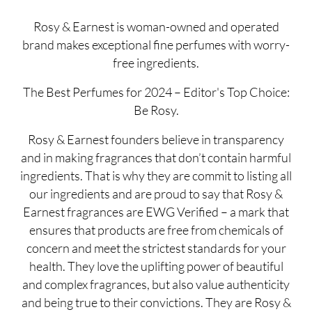
Rosy & Earnest is woman-owned and operated
brand makes exceptional fine perfumes with worry-
free ingredients.
The Best Perfumes for 2024 – Editor's Top Choice:
Be Rosy.
Rosy & Earnest founders believe in transparency
and in making fragrances that don’t contain harmful
ingredients. That is why they are commit to listing all
our ingredients and are proud to say that Rosy &
Earnest fragrances are EWG Verified – a mark that
ensures that products are free from chemicals of
concern and meet the strictest standards for your
health. They love the uplifting power of beautiful
and complex fragrances, but also value authenticity
and being true to their convictions. They are Rosy &