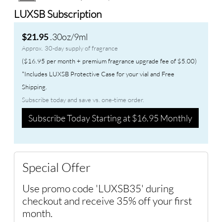
LUXSB Subscription
.30oz/9ml
$21.95
Approx. 30-day supply of fragrance
($16.95 per month + premium fragrance upgrade fee of $5.00)
*Includes LUXSB Protective Case for your vial and Free
Shipping.
Subscribe today and save vs. one-time order.
Subscribe Today Starting at $16.95 Monthly
Special Offer
Use promo code 'LUXSB35' during
checkout and receive 35% off your first
month.