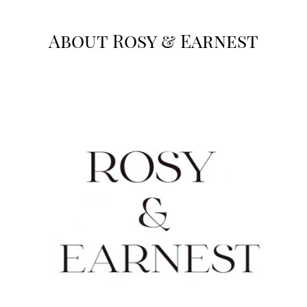
About Rosy & Earnest