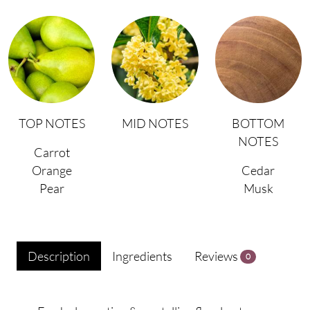
TOP NOTES
MID NOTES
BOTTOM
NOTES
Carrot
Orange
Cedar
Pear
Musk
Description
Ingredients
Reviews
0