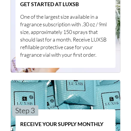
GET STARTED AT LUXSB
One of the largest size available in a
fragrance subscription with .30 oz / 9ml
size, approximately 150 sprays that
should last for a month. Receive LUXSB
refillable protective case for your
fragrance vial with your first order.
Step 3
RECEIVE YOUR SUPPLY MONTHLY