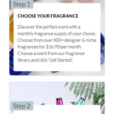
Step 1
CHOOSE YOUR FRAGRANCE
Discover the perfect scent with a
monthly fragrance supply of your choice.
Choose from over 800+ designer & niche
fragrances for $16.95/per month.
Choose a scent from our fragrance
library and click ‘Get Started’.
Step 2