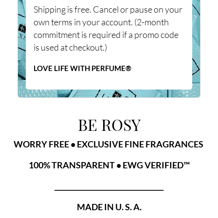
Shipping is free. Cancel or pause on your
own terms in your account. (2-month
commitment is required if a promo code
is used at checkout.)
LOVE LIFE WITH PERFUME®
BE ROSY
WORRY FREE • EXCLUSIVE FINE FRAGRANCES
100% TRANSPARENT • EWG VERIFIED™
________________________________
MADE IN U. S. A.