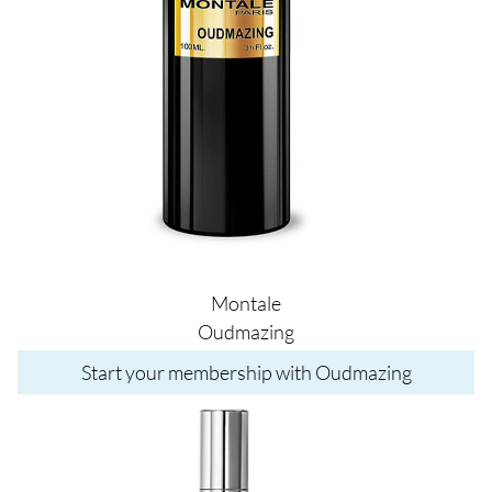
Montale
Oudmazing
Start your membership with Oudmazing
Image