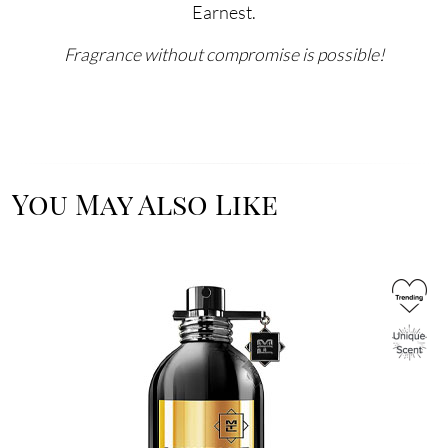
Earnest.
Fragrance without compromise is possible!
You May Also Like
Image