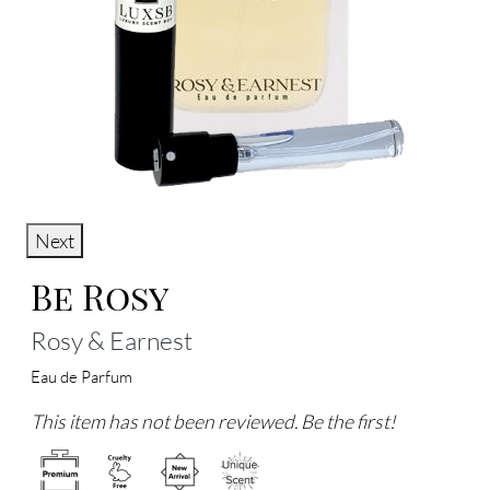
Next
Be Rosy
Rosy & Earnest
Eau de Parfum
This item has not been reviewed. Be the first!