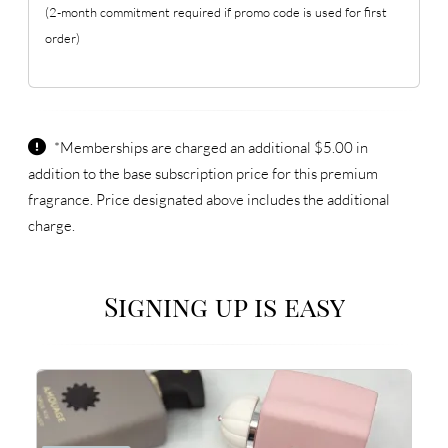
(2-month commitment required if promo code is used for first
order)
*Memberships are charged an additional $5.00 in
addition to the base subscription price for this premium
fragrance. Price designated above includes the additional
charge.
Signing up is easy