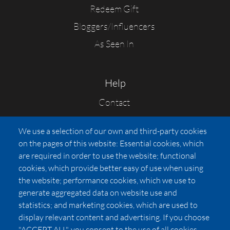
Redeem Gift
Bloggers/Influencers
As Seen In
Help
Contact
FAQs
We use a selection of our own and third-party cookies
Press
on the pages of this website: Essential cookies, which
Affiliates
are required in order to use the website; functional
cookies, which provide better easy of use when using
Pricing
the website; performance cookies, which we use to
LUXSB
generate aggregated data on website use and
127 East City Place Drive
statistics; and marketing cookies, which are used to
Santa Ana
,
CA
92705
display relevant content and advertising. If you choose
United States
"ACCEPT ALL", you consent to the use of all cookies.