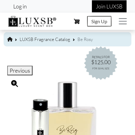
User account menu
Skip to main content
Log in
Join LUXSB
Sign Up
LUXSB Fragrance Catalog
Be Rosy
RETAILS FOR
$125.00
FOR 50ML SIZE
Previous