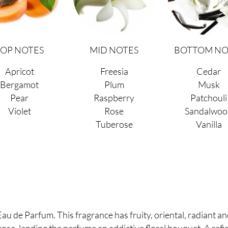
TOP NOTES
MID NOTES
BOTTOM NO
Apricot
Freesia
Cedar
Bergamot
Plum
Musk
Pear
Raspberry
Patchouli
Violet
Rose
Sandalwoo
Tuberose
Vanilla
 de Parfum. This fragrance has fruity, oriental, radiant an