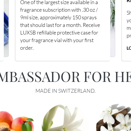
R
One of the largest size available in a
fragrance subscription with .30 oz /
Sh
9ml size, approximately 150 sprays
y
that should last for a month. Receive
m
LUXSB refillable protective case for
p
your fragrance vial with your first
order.
L
MBASSADOR FOR H
MADE IN SWITZERLAND.