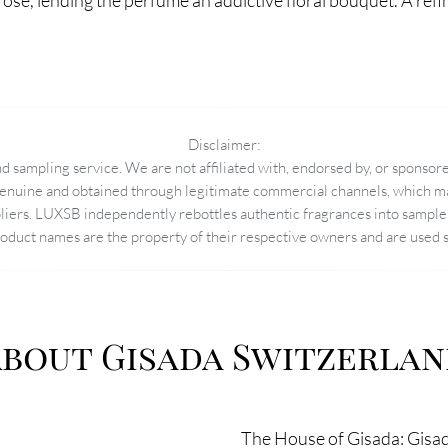
ose, lending the perfume an addictive floral bouquet. A r
Disclaimer:
 sampling service. We are not affiliated with, endorsed by, or sponsore
enuine and obtained through legitimate commercial channels, which may
pliers. LUXSB independently rebottles authentic fragrances into sample 
duct names are the property of their respective owners and are used so
bout Gisada Switzerla
The House of Gisada: Gisada