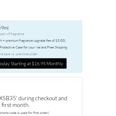
/9ml
pply of fragrance
h + premium fragrance upgrade fee of $5.00)
rotective Case for your vial and Free Shipping.
nd save vs. one-time order.
oday Starting at $16.95 Monthly
XSB35' during checkout and
 first month.
romo code is used for first order)