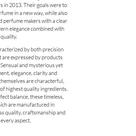
s in 2013. Their goals were to
rfume in a new way, while also
d perfume makers with a clear
dern elegance combined with
quality.
racterized by both precision
at are expressed by products
 Sensual and mysterious yet
nt, elegance, clarity and
themselves are characterful,
f highest quality ingredients.
fect balance, these timeless,
hich are manufactured in
ss quality, craftsmanship and
 every aspect.