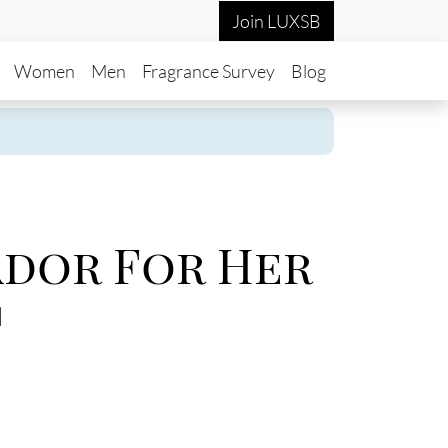
Join LUXSB
in navigation
Women
Men
Fragrance Survey
Blog
dor For Her
d