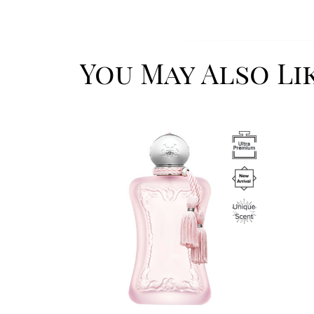
You May Also Li
Image
Image