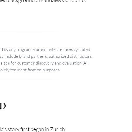
efined background of sandalwood rounds
d by any fragrance brand unless expressly stated
 include brand partners, authorized distributors,
sizes for customer discovery and evaluation. All
lely for identification purposes.
nd
’s story first began in Zurich