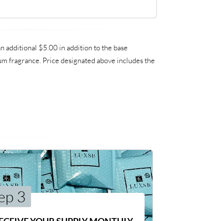
additional $5.00 in addition to the base
ium fragrance. Price designated above includes the
ep 3