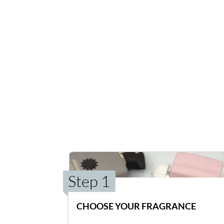
Step 1
CHOOSE YOUR FRAGRANCE