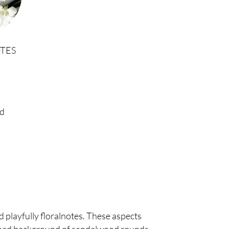
TES
d
d playfully floralnotes. These aspects