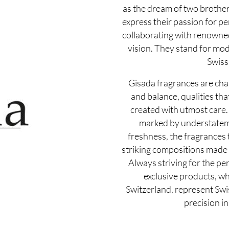
as the dream of two brother
express their passion for pe
collaborating with renowne
vision. They stand for mo
Swiss 
Gisada fragrances are cha
and balance, qualities th
created with utmost care.
marked by understateme
freshness, the fragrances 
striking compositions made o
Always striving for the per
exclusive products, w
Switzerland, represent Swi
precision in