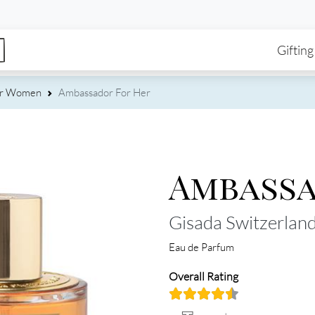
enu
Skip to main content
Ma
Gifting
or Women
Ambassador For Her
Ambassa
Gisada Switzerlan
Eau de Parfum
Overall Rating