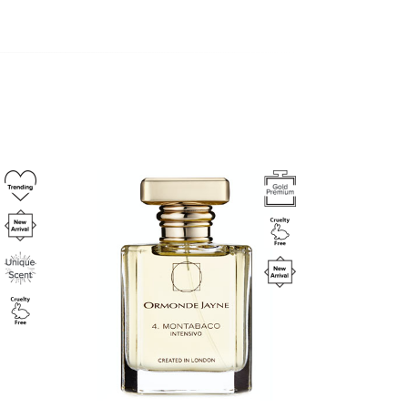
Image