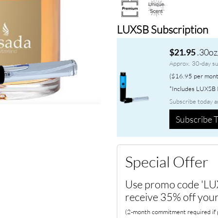
LUXSB Subscription
.30oz
$21.95
Approx. 30-day su
($16.95 per mont
*Includes LUXSB P
Subscribe today a
Subscribe T
Special Offer
Use promo code 'LU
receive 35% off your
(2-month commitment required if p