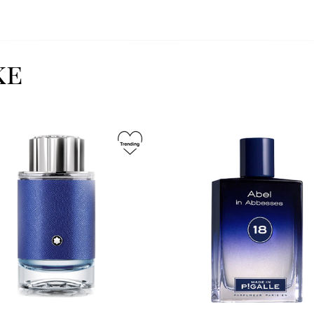
ke
Image