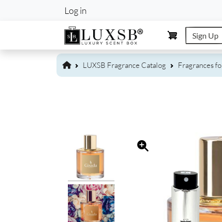
User account m
Log in
Sign Up
LUXSB Fragrance Catalog
Fragrances f