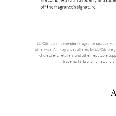
are combined with raspberry and tuber
off the fragrance’s signature.
LUXSB is an independent fragrance discovery and
otherwise. All fragrances offered by LUXSB are g
wholesalers, retailers, and other reputable sup
trademarks, brand names, and pro
A