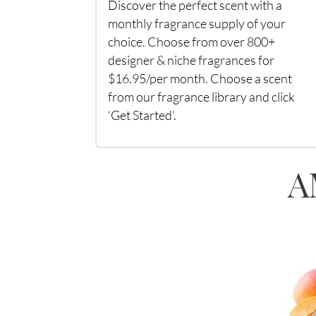
Discover the perfect scent with a
monthly fragrance supply of your
choice. Choose from over 800+
designer & niche fragrances for
$16.95/per month. Choose a scent
from our fragrance library and click
‘Get Started’.
A