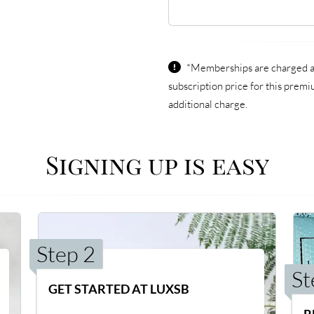
*Memberships are charged an 
subscription price for this prem
additional charge.
Signing up is easy
Step 2
St
GET STARTED AT LUXSB