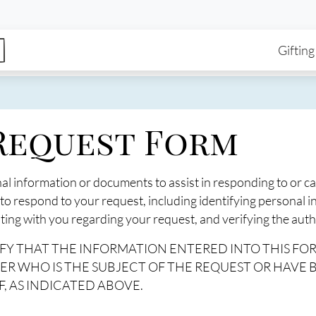
enu
Skip to main content
Ma
Gifting
 Request Form
nal information or documents to assist in responding to or c
 to respond to your request, including identifying personal 
ng with you regarding your request, and verifying the autho
RTIFY THAT THE INFORMATION ENTERED INTO THIS FO
ER WHO IS THE SUBJECT OF THE REQUEST OR HAVE
, AS INDICATED ABOVE.