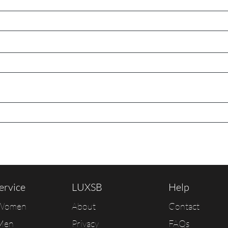
ervice
LUXSB
Help
 Women
About
Contact
Men
Privacy
FAQs