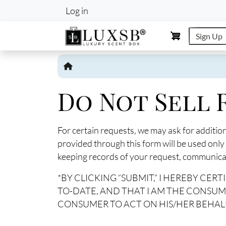
User account m
Log in
Sign Up
Do Not Sell
For certain requests, we may ask for additio
provided through this form will be used only
keeping records of your request, communicati
*BY CLICKING “SUBMIT,” I HEREBY CE
TO-DATE, AND THAT I AM THE CONSUM
CONSUMER TO ACT ON HIS/HER BEHALF