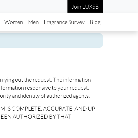
Join LUXSB
in navigation
Women
Men
Fragrance Survey
Blog
arrying out the request. The information
information responsive to your request,
rity and identity of authorized agents.
RM IS COMPLETE, ACCURATE, AND UP-
 BEEN AUTHORIZED BY THAT