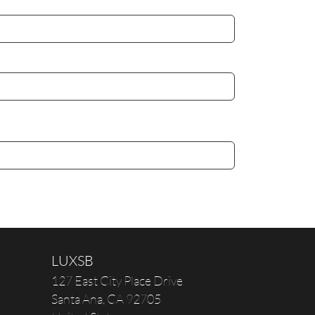
LUXSB
127 East City Place Drive
Santa Ana
,
CA
92705