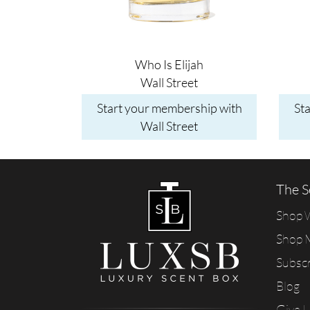
Who Is Elijah
Wall Street
Start your membership with
St
Wall Street
The S
Shop
Shop 
Subsc
Blog
Give 