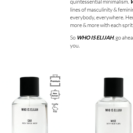
quintessential minimalism.
W
lines of masculinity & femin
everybody, everywhere. Here’
more & more with each sprit
So
, go ahea
WHO IS ELIJAH
you.
Image