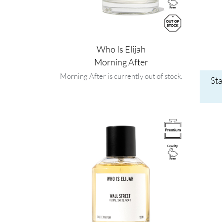
Who Is Elijah
Morning After
Morning After is currently out of stock.
St
Image
Image