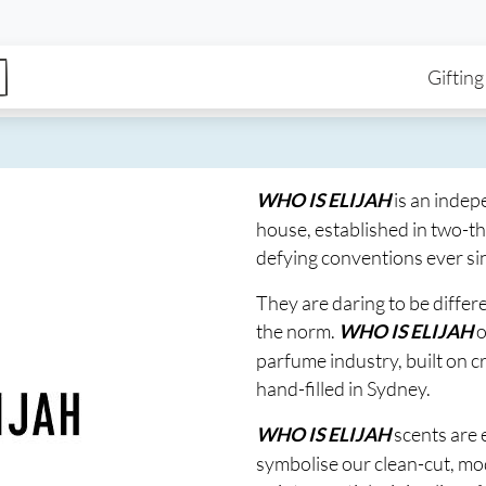
enu
Skip to main content
Ma
Gifting
is an indep
WHO IS ELIJAH
house, established in two-t
defying conventions ever si
They are daring to be diffe
the norm.
o
WHO IS ELIJAH
parfume industry, built on 
hand-filled in Sydney.
scents are
WHO IS ELIJAH
symbolise our clean-cut, mo