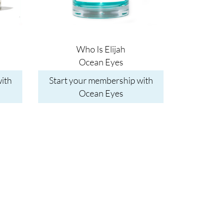
Who Is Elijah
Ocean Eyes
ith
Start your membership with
Ocean Eyes