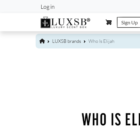
User account m
Log in
Sign Up
LUXSB brands
Who Is Elijah
Image