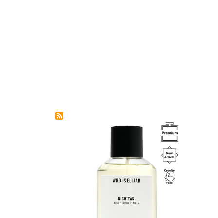
Image
Image