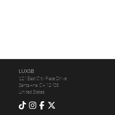
LUXSB
127 East City Place Drive
Santa Ana
,
CA
92705
United States