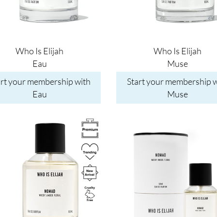
Who Is Elijah
Who Is Elijah
Eau
Muse
art your membership with
Start your membership w
Eau
Muse
Image