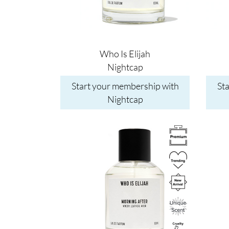
Who Is Elijah
Nightcap
Start your membership with
St
Nightcap
Image
Image