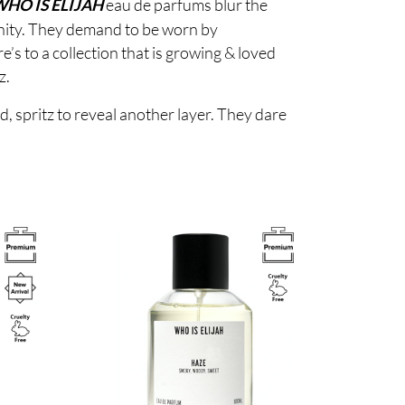
eau de parfums blur the
HO IS ELIJAH
inity. They demand to be worn by
s to a collection that is growing & loved
z.
d, spritz to reveal another layer. They dare
Image