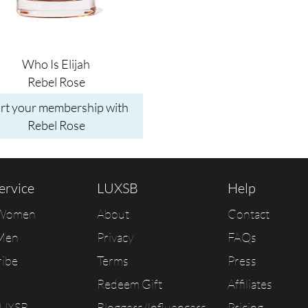
Who Is Elijah
Rebel Rose
art your membership with
Rebel Rose
ervice
LUXSB
Help
 Women
About
Contact
Men
Privacy
FAQs
ribe
Terms
Press
Redeem Gift
Affiliates
LUXSB
Bloggers/Influencers
Pricing