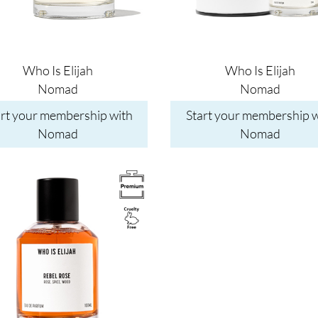
Who Is Elijah
Who Is Elijah
Nomad
Nomad
art your membership with
Start your membership w
Nomad
Nomad