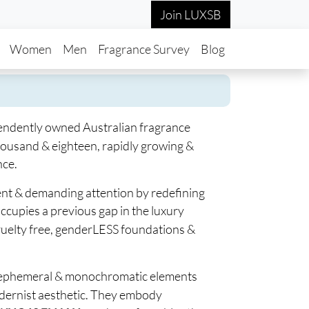
Join LUXSB
in navigation
Women
Men
Fragrance Survey
Blog
endently owned Australian fragrance
housand & eighteen, rapidly growing &
nce.
rent & demanding attention by redefining
ccupies a previous gap in the luxury
cruelty free, genderLESS foundations &
 ephemeral & monochromatic elements
dernist aesthetic. They embody