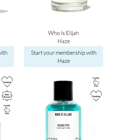
Who Is Elijah
Haze
ith
Start your membership with
Haze
Image