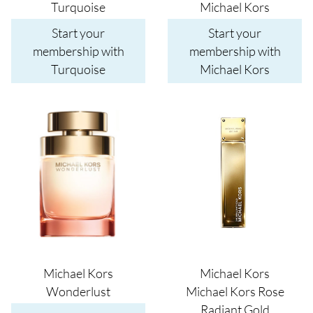
Turquoise
Michael Kors
Start your
Start your
membership with
membership with
Turquoise
Michael Kors
Image
Image
Michael Kors
Michael Kors
Wonderlust
Michael Kors Rose
Radiant Gold