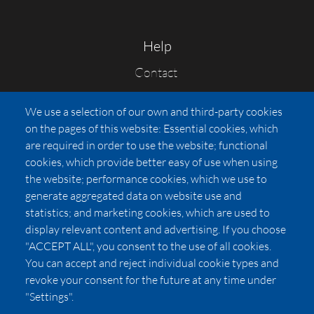
Help
Contact
FAQs
We use a selection of our own and third-party cookies
Press
on the pages of this website: Essential cookies, which
Affiliates
are required in order to use the website; functional
cookies, which provide better easy of use when using
Pricing
the website; performance cookies, which we use to
LUXSB
generate aggregated data on website use and
127 East City Place Drive
statistics; and marketing cookies, which are used to
Santa Ana
,
CA
92705
display relevant content and advertising. If you choose
United States
"ACCEPT ALL", you consent to the use of all cookies.
You can accept and reject individual cookie types and
revoke your consent for the future at any time under
"Settings".