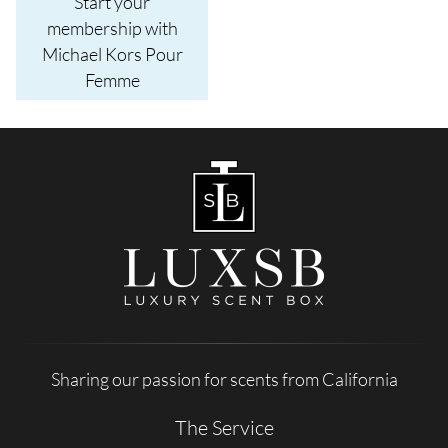
Start your
membership with
Michael Kors Pour
Femme
Sharing our passion for scents from California
The Service