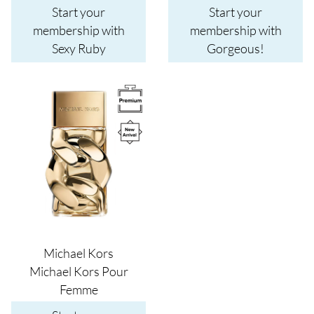
Start your
Start your
membership with
membership with
Sexy Ruby
Gorgeous!
Image
Michael Kors
Michael Kors Pour
Femme