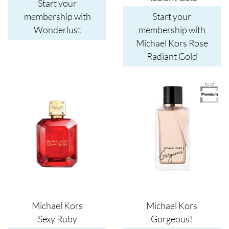
Start your
membership with
Start your
Wonderlust
membership with
Michael Kors Rose
Radiant Gold
Image
Image
Michael Kors
Michael Kors
Sexy Ruby
Gorgeous!