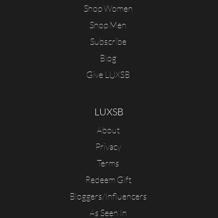
Shop Women
Shop Men
Subscribe
Blog
Give LUXSB
LUXSB
About
Privacy
Terms
Redeem Gift
Bloggers/Influencers
As Seen In