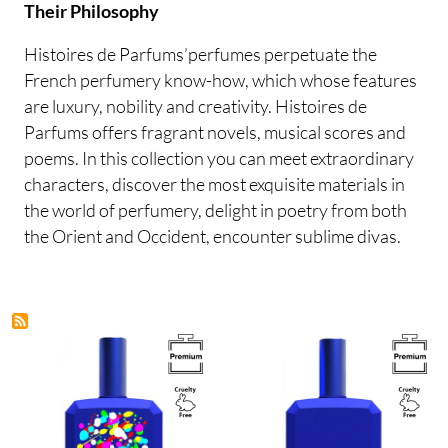
Their Philosophy
Histoires de Parfums’perfumes perpetuate the
French perfumery know-how, which whose features
are luxury, nobility and creativity. Histoires de
Parfums offers fragrant novels, musical scores and
poems. In this collection you can meet extraordinary
characters, discover the most exquisite materials in
the world of perfumery, delight in poetry from both
the Orient and Occident, encounter sublime divas.
Image
Image