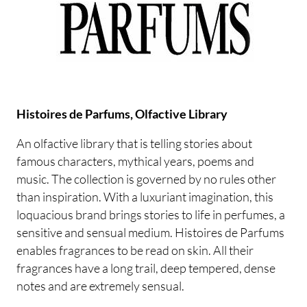
Histoires de Parfums, Olfactive Library
An olfactive library that is telling stories about
famous characters, mythical years, poems and
music. The collection is governed by no rules other
than inspiration. With a luxuriant imagination, this
loquacious brand brings stories to life in perfumes, a
sensitive and sensual medium. Histoires de Parfums
enables fragrances to be read on skin. All their
fragrances have a long trail, deep tempered, dense
notes and are extremely sensual.