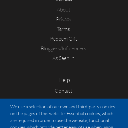
About
Privacy
Terms
Redeem Gift
Bloggers/Influencers
As Seen In
Help
Contact
FAQs
We use a selection of our own and third-party cookies
Press
on the pages of this website: Essential cookies, which
Affiliates
are required in order to use the website; functional
cookies, which provide better easy of use when using