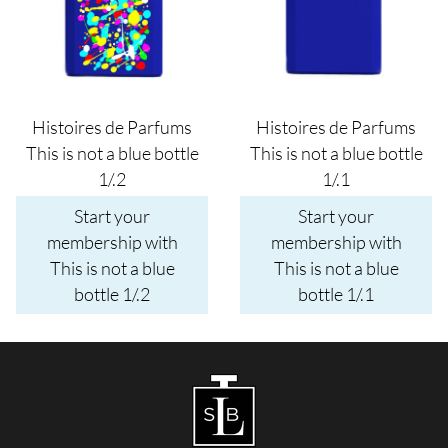
Histoires de Parfums
Histoires de Parfums
This is not a blue bottle
This is not a blue bottle
1/.2
1/.1
Start your
Start your
membership with
membership with
This is not a blue
This is not a blue
bottle 1/.2
bottle 1/.1