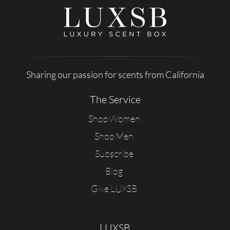
Sharing our passion for scents from California
The Service
Shop Women
Shop Men
Subscribe
Blog
Give LUXSB
LUXSB