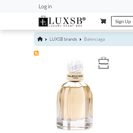
User account m
Log in
Sign Up
LUXSB brands
Balenciaga
Image