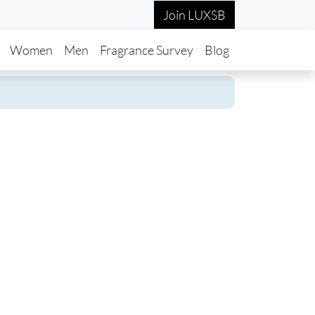
Join LUXSB
in navigation
Women
Men
Fragrance Survey
Blog