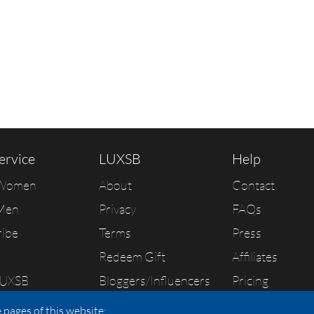
ervice
LUXSB
Help
 Women
About
Contact
Men
Privacy
FAQs
ribe
Terms
Press
Redeem Gift
Affiliates
LUXSB
Bloggers/Influencers
Pricing
As Seen In
 pages of this website: