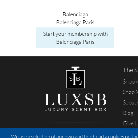
Balenciaga
Balenciaga Paris
Start your membership with
Balenciaga Paris
The S
Shop
Shop 
Subsc
Blog
Give 
Sharing our passion for scents
We use a selection of our own and third-party cookies on the