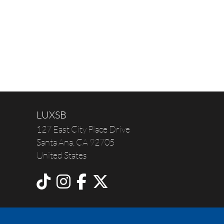
LUXSB
127 East City Place Drive
Santa Ana
,
CA
92705
United States